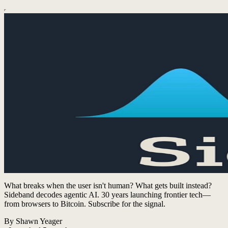
What breaks when the user isn't human? What gets built instead?
Sideband decodes agentic AI. 30 years launching frontier tech—
from browsers to Bitcoin. Subscribe for the signal.
By Shawn Yeager