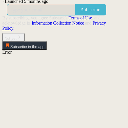
·
Launched 5 months ago
Subscribe
By subscribing, you agree Substack's
Terms of Use
, and
acknowledge its
Information Collection Notice
and
Privacy
Policy
.
Not yet
Subscribe in the app
Error