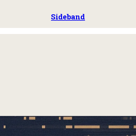
Sideband