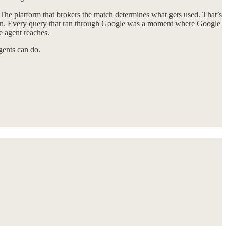
The platform that brokers the match determines what gets used. That’s
ation. Every query that ran through Google was a moment where Google
e agent reaches.
gents can do.