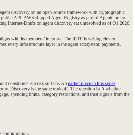
gent discovery on an open-source framework with cryptographic
a public API. AWS shipped Agent Registry as part of AgentCore on
ting Internet-Drafts on agent discovery sat unresolved as of Q1 2026.
gns with its members’ interests. The IETF is writing eleven
cross every infrastructure layer in the agent ecosystem: payments,
ut constraints is a risk surface. An
earlier piece in this series
nomy. Discovery is the same tradeoff. The question isn’t whether
age, spending limits, category restrictions, and trust signals from the
e configuration.