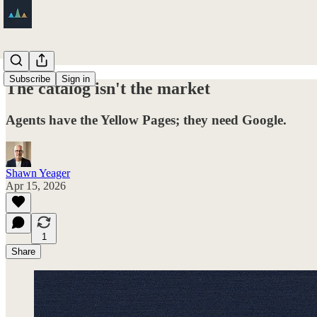
Subscribe
Sign in
The catalog isn't the market
Agents have the Yellow Pages; they need Google.
Shawn Yeager
Apr 15, 2026
1
Share