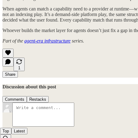
When agents can match a capability need to a provider at runtime—wit
not an indexing play. It’s a demand-side platform play, the same str
decided what the user found. Every capability match that runs through
Whoever builds the market layer for agents doesn’t just fix a gap in t
Part of the
agent-era infrastructure
series.
1
Share
Discussion about this post
Comments
Restacks
Top
Latest