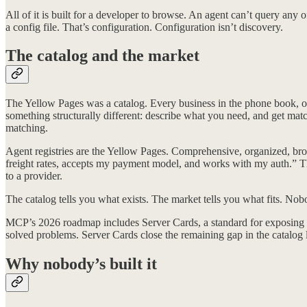
All of it is built for a developer to browse. An agent can’t query an
a config file. That’s configuration. Configuration isn’t discovery.
The catalog and the market
The Yellow Pages was a catalog. Every business in the phone book, o
something structurally different: describe what you need, and get mat
matching.
Agent registries are the Yellow Pages. Comprehensive, organized, bro
freight rates, accepts my payment model, and works with my auth.” T
to a provider.
The catalog tells you what exists. The market tells you what fits. Nob
MCP’s 2026 roadmap includes Server Cards, a standard for exposing 
solved problems. Server Cards close the remaining gap in the catalog
Why nobody’s built it