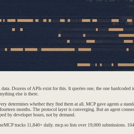
ata. Dozens of APIs exist for this. It queries one, the one hardcoded int
nything else is there.
ery determines whether they find them at all. MCP gave agents a standa
ourteen months. The protocol layer is converging. But an agent connec
apped by developer hours, not by demand.
lseMCP tracks 11,840+ daily. mcp.so lists over 19,000 submissions. 104