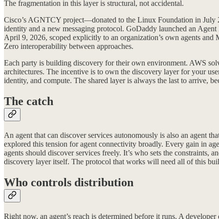
The fragmentation in this layer is structural, not accidental.
Cisco’s AGNTCY project—donated to the Linux Foundation in July 2
identity and a new messaging protocol. GoDaddy launched an Agent N
April 9, 2026, scoped explicitly to an organization’s own agents and 
Zero interoperability between approaches.
Each party is building discovery for their own environment. AWS sol
architectures. The incentive is to own the discovery layer for your use
identity, and compute. The shared layer is always the last to arrive, 
The catch
An agent that can discover services autonomously is also an agent tha
explored this tension for agent connectivity broadly. Every gain in a
agents should discover services freely. It’s who sets the constraints, 
discovery layer itself. The protocol that works will need all of this buil
Who controls distribution
Right now, an agent’s reach is determined before it runs. A developer 