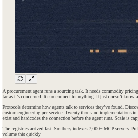
A procurement agent runs a sourcing task. It needs commodity pricing d
far as it’s concerned. It can connect to anything. It just doesn’t know a
Protocols determine how agents talk to services they’ve found. Discov
custom engineering per service. Twenty thousand implementations in f
exist and hardcodes the connection before the agent runs. Scale is c
The registries arrived fast. Smithery indexes 7,000+ MCP servers. Pu
volume this quickly.