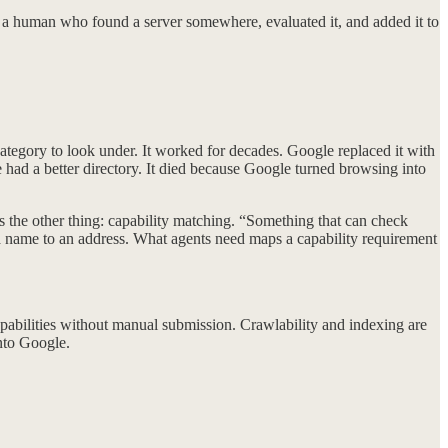
by a human who found a server somewhere, evaluated it, and added it to
egory to look under. It worked for decades. Google replaced it with
 had a better directory. It died because Google turned browsing into
 the other thing: capability matching. “Something that can check
 name to an address. What agents need maps a capability requirement
apabilities without manual submission. Crawlability and indexing are
nto Google.