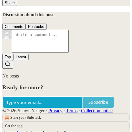
Share
Discussion about this post
Comments
Restacks
Top
Latest
No posts
Ready for more?
Subscribe
© 2026 Shawn Yeager
·
Privacy
∙
Terms
∙
Collection notice
Start your Substack
Get the app