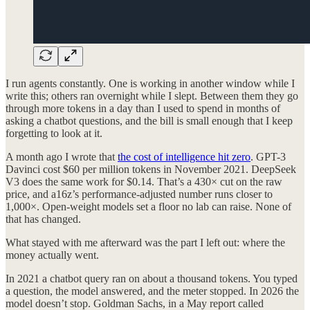
I run agents constantly. One is working in another window while I
write this; others ran overnight while I slept. Between them they go
through more tokens in a day than I used to spend in months of
asking a chatbot questions, and the bill is small enough that I keep
forgetting to look at it.
A month ago I wrote that
the cost of intelligence hit zero
. GPT-3
Davinci cost $60 per million tokens in November 2021. DeepSeek
V3 does the same work for $0.14. That’s a 430× cut on the raw
price, and a16z’s performance-adjusted number runs closer to
1,000×. Open-weight models set a floor no lab can raise. None of
that has changed.
What stayed with me afterward was the part I left out: where the
money actually went.
In 2021 a chatbot query ran on about a thousand tokens. You typed
a question, the model answered, and the meter stopped. In 2026 the
model doesn’t stop. Goldman Sachs, in a May report called