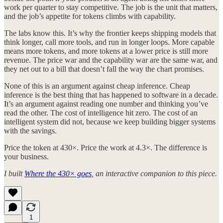
work per quarter to stay competitive. The job is the unit that matters,
and the job’s appetite for tokens climbs with capability.
The labs know this. It’s why the frontier keeps shipping models that
think longer, call more tools, and run in longer loops. More capable
means more tokens, and more tokens at a lower price is still more
revenue. The price war and the capability war are the same war, and
they net out to a bill that doesn’t fall the way the chart promises.
None of this is an argument against cheap inference. Cheap
inference is the best thing that has happened to software in a decade.
It’s an argument against reading one number and thinking you’ve
read the other. The cost of intelligence hit zero. The cost of an
intelligent system did not, because we keep building bigger systems
with the savings.
Price the token at 430×. Price the work at 4.3×. The difference is
your business.
I built
Where the 430× goes
, an interactive companion to this piece.
1