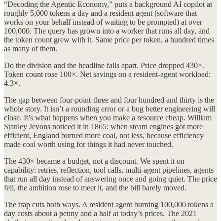
“Decoding the Agentic Economy,” puts a background AI copilot at
roughly 5,000 tokens a day and a resident agent (software that
works on your behalf instead of waiting to be prompted) at over
100,000. The query has grown into a worker that runs all day, and
the token count grew with it. Same price per token, a hundred times
as many of them.
Do the division and the headline falls apart. Price dropped 430×.
Token count rose 100×. Net savings on a resident-agent workload:
4.3×.
The gap between four-point-three and four hundred and thirty is the
whole story. It isn’t a rounding error or a bug better engineering will
close. It’s what happens when you make a resource cheap. William
Stanley Jevons noticed it in 1865: when steam engines got more
efficient, England burned more coal, not less, because efficiency
made coal worth using for things it had never touched.
The 430× became a budget, not a discount. We spent it on
capability: retries, reflection, tool calls, multi-agent pipelines, agents
that run all day instead of answering once and going quiet. The price
fell, the ambition rose to meet it, and the bill barely moved.
The trap cuts both ways. A resident agent burning 100,000 tokens a
day costs about a penny and a half at today’s prices. The 2021