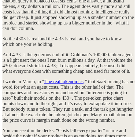
chatbot query it replaced cost six cents: one answer, a thousand
tokens, sixty dollars a million. The agent does vastly more and still
costs less than the thing that did almost nothing. Intelligence really
did get cheap. It just stopped showing up as a smaller number on the
invoice and started showing up as a bigger number in the “what it
can do” column.
So the 430× is real and the 4.3× is real, and you have to know
which one you’re holding.
And 4.3× is the generous end of it. Goldman’s 100,000-token agent
is a light user; the ones I run burn millions a day. At that volume the
430× doesn’t shrink to 4.3×; it disappears entirely, because I did
what everyone does with something cheap and used far more of it.
I wrote in March, in “
The real tokenomics
,” that SaaS pricing has no
word for what an agent costs. This is the other half of that. The
companies and investors who anchored on “inference is going to
zero” built their models on the 430×. The per-token price chart
points down and to the right, and it’s easy to extrapolate it into free.
But nobody runs a token. They run a task, and the task got hungrier
at almost the exact rate the token got cheaper. Margin math done on
the price curve is margin math done on the wrong number.
You can see it in the decks. “Costs fall every quarter” is true and
beside the point if your product is an agent doing ten times more