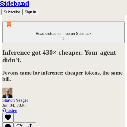
Sideband
Subscribe
Sign in
Read distraction-free on Substack
Inference got 430× cheaper. Your agent
didn't.
Jevons came for inference: cheaper tokens, the same
bill.
Shawn Yeager
Jun 04, 2026
Listen