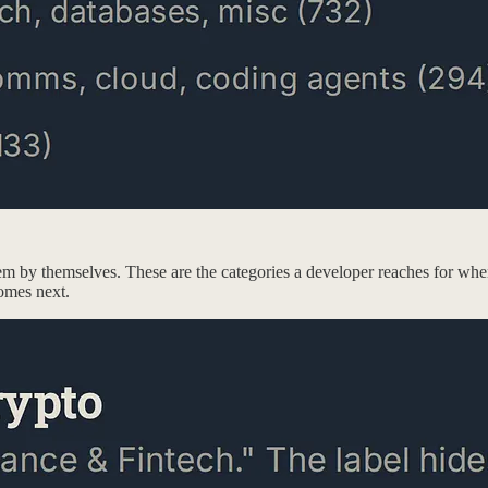
em by themselves. These are the categories a developer reaches for when
comes next.