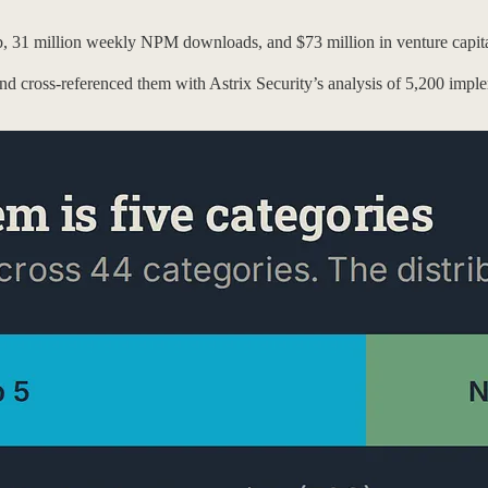
ub, 31 million weekly NPM downloads, and $73 million in venture capi
nd cross-referenced them with Astrix Security’s analysis of 5,200 impl