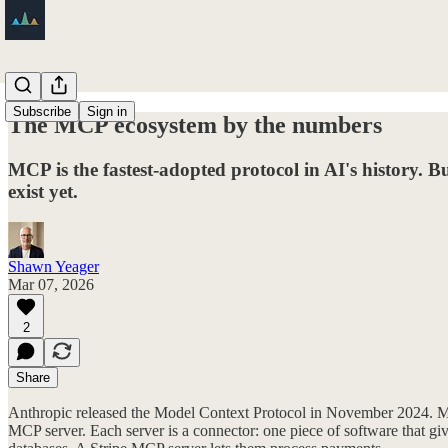
Subscribe
Sign in
The MCP ecosystem by the numbers
MCP is the fastest-adopted protocol in AI's history. Bu
exist yet.
Shawn Yeager
Mar 07, 2026
2
Share
Anthropic released the Model Context Protocol in November 2024. MCP is
MCP server. Each server is a connector: one piece of software that gi