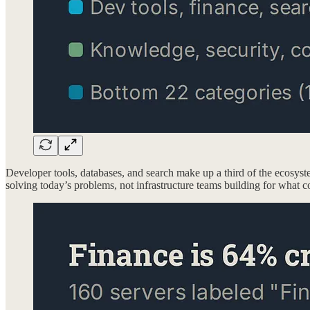
Developer tools, databases, and search make up a third of the ecosyst
solving today’s problems, not infrastructure teams building for what 