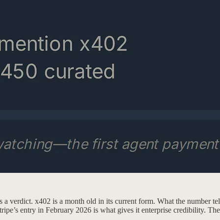
as a verdict. x402 is a month old in its current form. What the number t
pe’s entry in February 2026 is what gives it enterprise credibility. The 