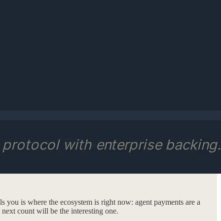
ells you is where the ecosystem is right now: agent payments are a
next count will be the interesting one.