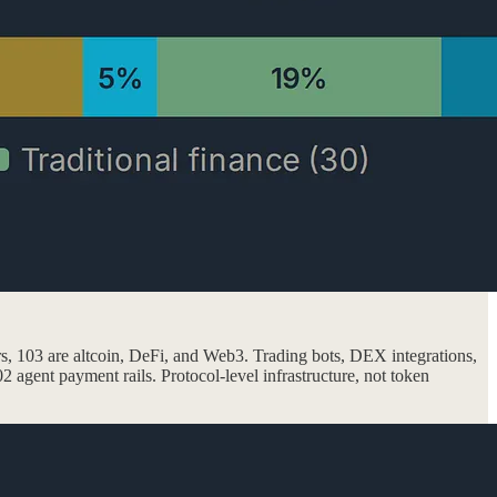
ers, 103 are altcoin, DeFi, and Web3. Trading bots, DEX integrations,
2 agent payment rails. Protocol-level infrastructure, not token