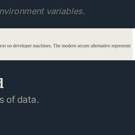
in text on developer machines. The modern secure alternative represents