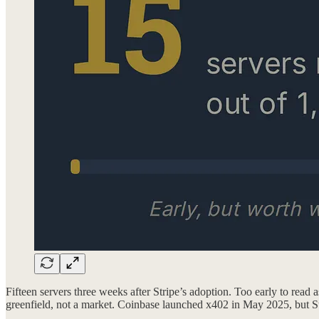
Fifteen servers three weeks after Stripe’s adoption. Too early to read 
greenfield, not a market. Coinbase launched x402 in May 2025, but Stri