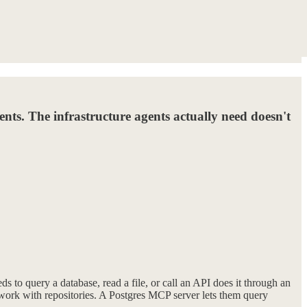
gents. The infrastructure agents actually need doesn't
 to query a database, read a file, or call an API does it through an
 work with repositories. A Postgres MCP server lets them query