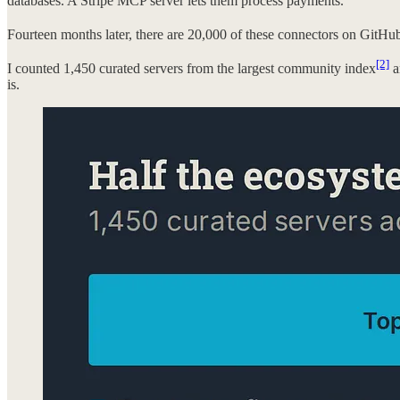
databases. A Stripe MCP server lets them process payments.
Fourteen months later, there are 20,000 of these connectors on GitH
[2]
I counted 1,450 curated servers from the largest community index
a
is.