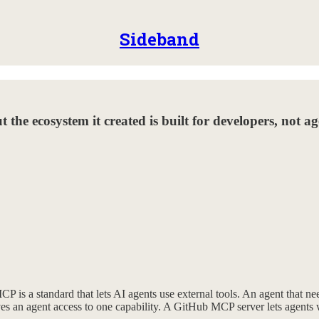
Sideband
t the ecosystem it created is built for developers, not a
 a standard that lets AI agents use external tools. An agent that needs
ves an agent access to one capability. A GitHub MCP server lets agents