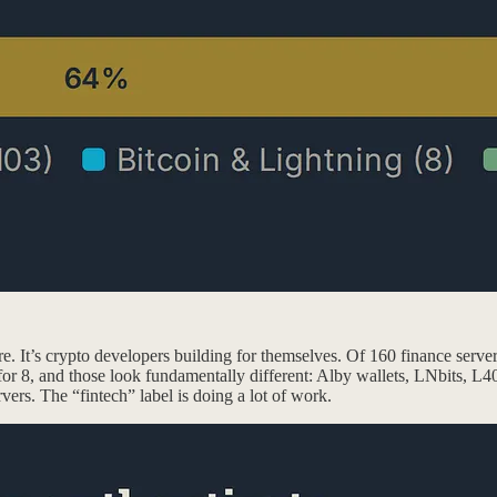
ure. It’s crypto developers building for themselves. Of 160 finance serv
for 8, and those look fundamentally different: Alby wallets, LNbits, L40
vers. The “fintech” label is doing a lot of work.