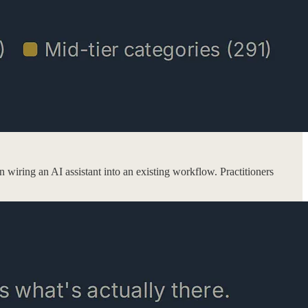
 wiring an AI assistant into an existing workflow. Practitioners