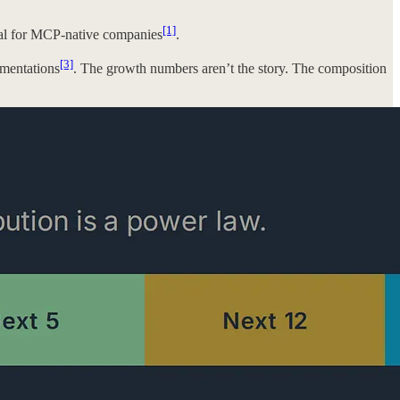
[1]
tal for MCP-native companies
.
[3]
ementations
. The growth numbers aren’t the story. The composition