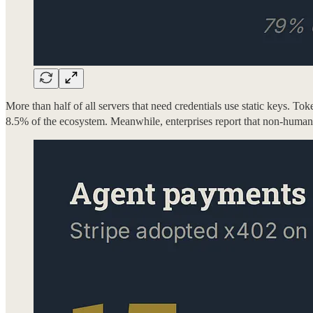
More than half of all servers that need credentials use static keys. To
8.5% of the ecosystem. Meanwhile, enterprises report that non-huma