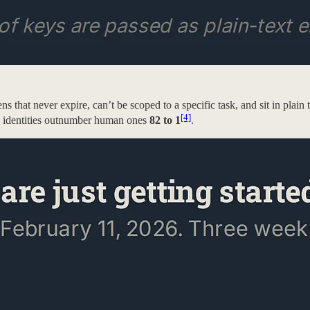
kens that never expire, can’t be scoped to a specific task, and sit in pla
[4]
n identities outnumber human ones
82 to 1
.