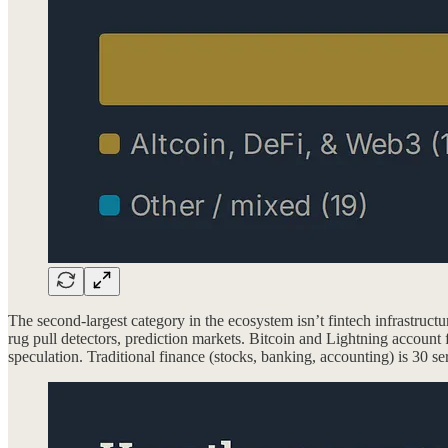
The second-largest category in the ecosystem isn’t fintech infrastruct
rug pull detectors, prediction markets. Bitcoin and Lightning account 
speculation. Traditional finance (stocks, banking, accounting) is 30 ser