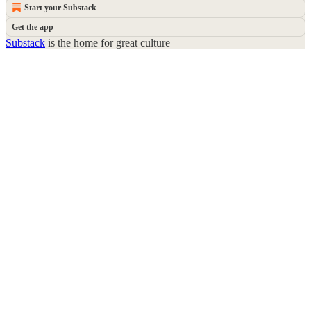
Start your Substack
Get the app
Substack
is the home for great culture