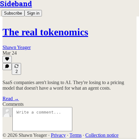
Sideband
Subscribe
Sign in
The real tokenomics
Shawn Yeager
Mar 24
2
SaaS companies aren't losing to AI. They're losing to a pricing
model that doesn't have a word for what an agent costs.
Read →
Comments
© 2026 Shawn Yeager
·
Privacy
∙
Terms
∙
Collection notice